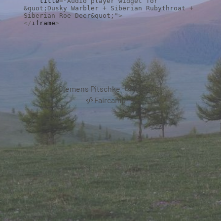
    title
=
"Audio player widget for 
&quot;Dusky Warbler + Siberian Rubythroat + 
Siberian Roe Deer&quot;"
>
</
iframe
>
Browse
Clemens Pitschke
Faircamp 1.7