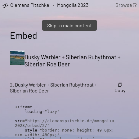
Clemens Pitschke
›
Mongolia 2023
Browse
Skip to main content
Embed
Dusky Warbler + Siberian Rubythroat +
Siberian Roe Deer
2.
Dusky Warbler + Siberian Rubythroat +
Copy
Siberian Roe Deer
<
iframe

    loading
=
"lazy"
src
=
"https://clemenspitschke.de/mongolia-
2023/embed/2/"
    style
=
"border: none; height: 49.6px; 
min-width: 480px;"